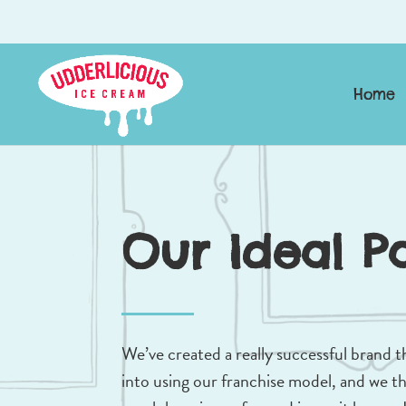
Home
Our Ideal P
We’ve created a really successful brand t
into using our franchise model, and we thi