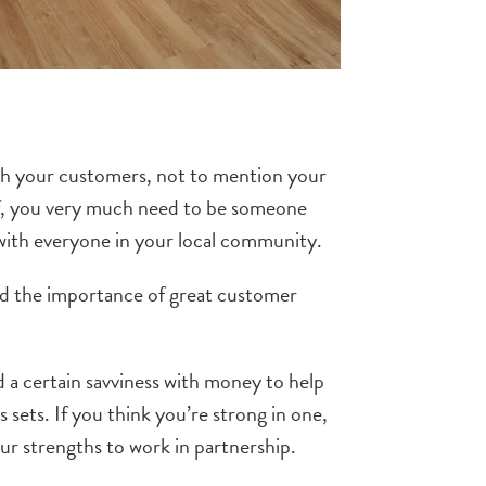
with your customers, not to mention your
self, you very much need to be someone
 with everyone in your local community.
and the importance of great customer
d a certain savviness with money to help
s sets. If you think you’re strong in one,
r strengths to work in partnership.