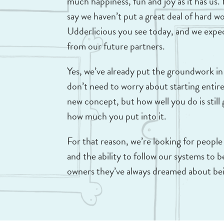
much happiness, fun and joy as it has us.
say we haven’t put a great deal of hard w
Udderlicious you see today, and we expe
from our future partners.
Yes, we’ve already put the groundwork in
don’t need to worry about starting entire
new concept, but how well you do is stil
how much you put into it.
For that reason, we’re looking for people
and the ability to follow our systems to
owners they’ve always dreamed about be