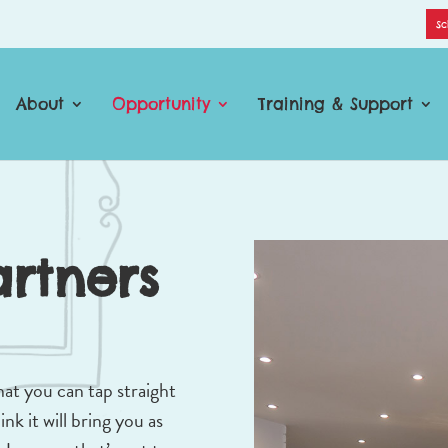
Sc
About
Opportunity
Training & Support
artners
hat you can tap straight
nk it will bring you as