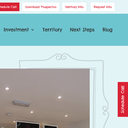
hedule Call
Download Prospectus
Territory Info
Request Info
Investment
Territory
Next Steps
Blog
Schedule Call