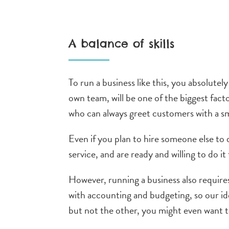
A balance of skills
To run a business like this, you absolute
own team, will be one of the biggest fact
who can always greet customers with a sm
Even if you plan to hire someone else to
service, and are ready and willing to do i
However, running a business also requires 
with accounting and budgeting,
so our id
but not the other, you might even want 