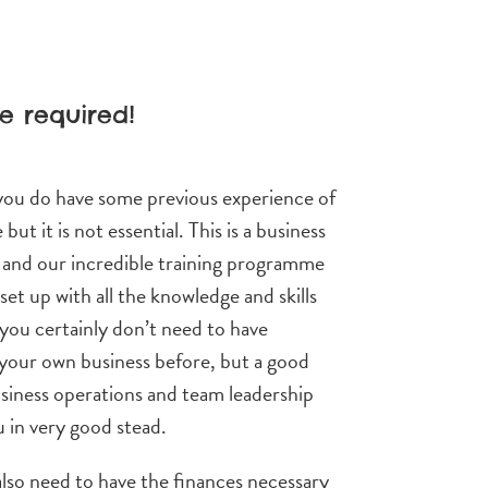
e required!
 you do have some previous experience of
 but it is not essential. This is a business
, and our incredible training programme
 set up with all the knowledge and skills
you certainly don’t need to have
your own business before, but a good
siness operations and team leadership
u in very good stead.
also need to have the finances necessary