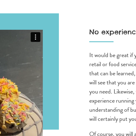
No experienc
It would be great if
retail or food service
that can be learned
will see that you are
you need. Likewise, 
experience running 
understanding of bu
will certainly put yo
Of course, you will 