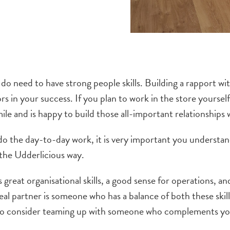
ly do need to have strong people skills. Building a rapport 
ors in your success. If you plan to work in the store your
ile and is happy to build those all-important relationships
 do the day-to-day work, it is very important you underst
t the Udderlicious way.
great organisational skills, a good sense for operations,
an
eal partner is someone who has a balance of both these skill
to consider teaming up with someone who complements you