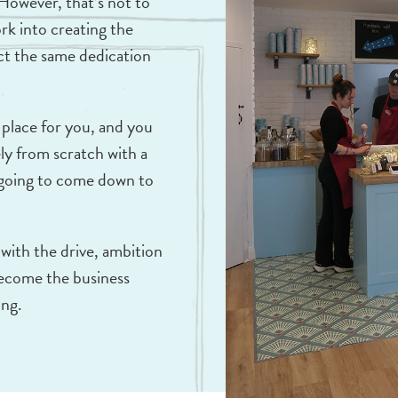
 However, that’s not to
ork into creating the
ct the same dedication
 place for you, and you
ly from scratch with a
l going to come down to
 with the drive, ambition
 become the business
ing.