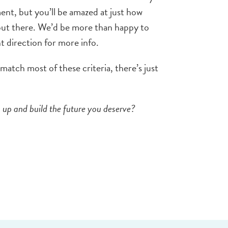
ent, but you’ll be amazed at just how
out there. We’d be more than happy to
ht direction for more info.
 match most of these criteria, there’s just
 up and build the future you deserve?