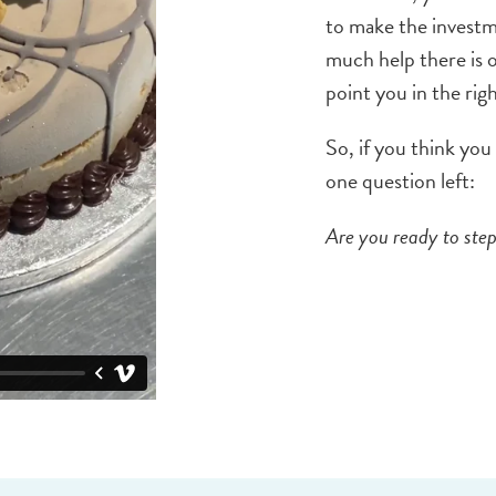
to make the investm
much help there is 
point you in the rig
So, if you think you
one question left:
Are you ready to step