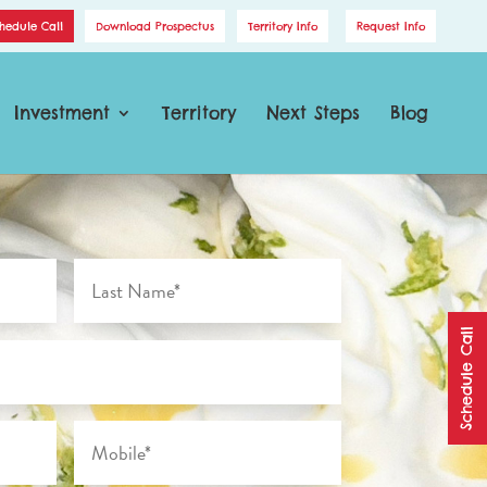
hedule Call
Download Prospectus
Territory Info
Request Info
Investment
Territory
Next Steps
Blog
Schedule Call