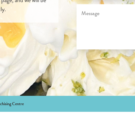
ly.
chising Centre