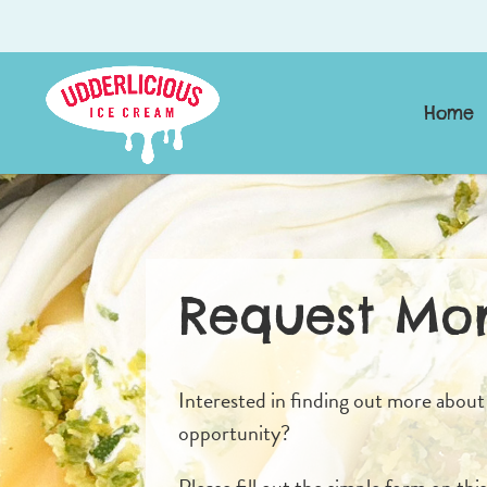
Home
Request Mor
Interested in finding out more about
opportunity?
Please fill out the simple form on thi