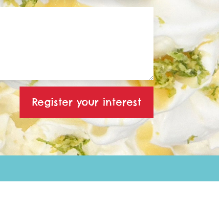
Register your interest