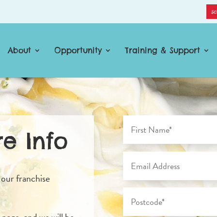
Sc
About
Opportunity
Training & Support
e Info
 our franchise
s page, and we will be