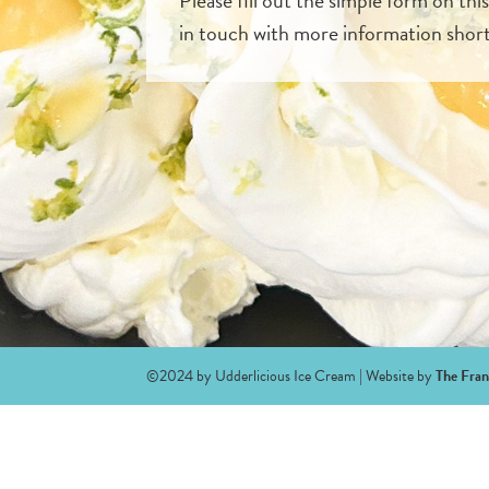
in touch with more information short
©2024 by Udderlicious Ice Cream | Website by
The Fran