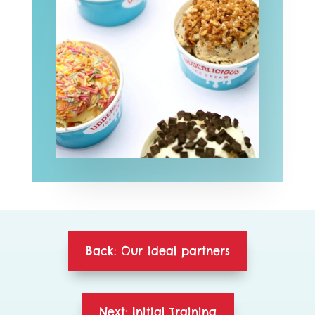
Back: Our ideal partners
Next: Initial Training