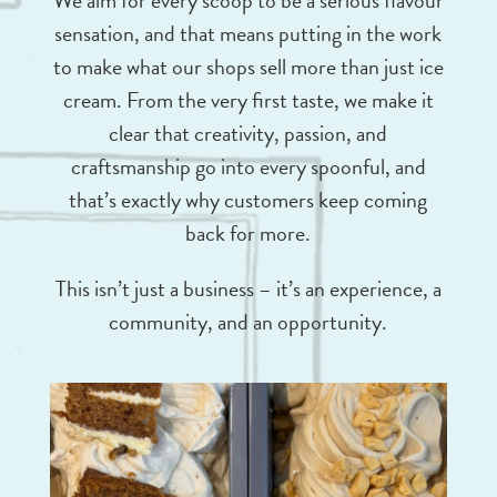
We aim for every scoop to be a serious flavour
sensation, and that means putting in the work
to make what our shops sell more than just ice
cream. From the very first taste, we make it
clear that creativity, passion, and
craftsmanship go into every spoonful, and
that’s exactly why customers keep coming
back for more.
This isn’t just a business – it’s an experience, a
community, and an opportunity.