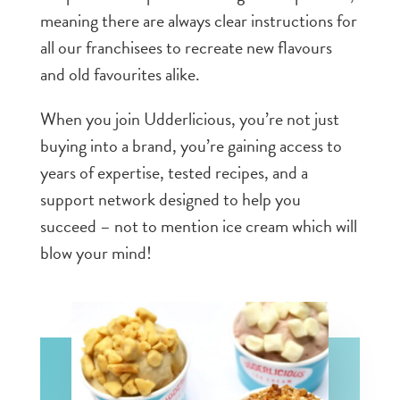
meaning there are always clear instructions for
all our franchisees to recreate new flavours
and old favourites alike.
When you join Udderlicious, you’re not just
buying into a brand, you’re gaining access to
years of expertise, tested recipes, and a
support network designed to help you
succeed – not to mention ice cream which will
blow your mind!