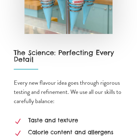
The Science: Perfecting Every
Detail
Every new flavour idea goes through rigorous
testing and refinement. We use all our skills to
carefully balance:
Taste and texture
N
Calorie content and allergens
N