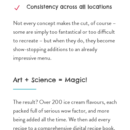
Consistency across all locations
N
Not every concept makes the cut, of course –
some are simply too fantastical or too difficult
to recreate – but when they do, they become
show-stopping additions to an already
impressive menu.
Art + Science = Magic!
The result? Over 200 ice cream flavours, each
packed full of serious wow factor, and more
being added all the time. We then add every
recipe to a comprehensive digital recipe book,