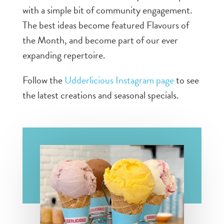
with a simple bit of community engagement.
The best ideas become featured Flavours of
the Month, and become part of our ever
expanding repertoire.
Follow the
Udderlicious Instagram page
to see
the latest creations and seasonal specials.