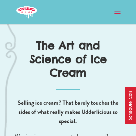
The Art and
Science of Ice
Cream
Schedule Call
Selling ice cream? That barely touches the
sides of what really makes Udderlicious so
special.