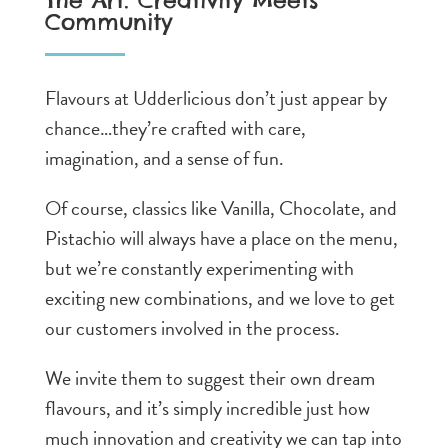
The Art: Creativity Meets
Community
Flavours at Udderlicious don’t just appear by
chance…they’re crafted with care,
imagination, and a sense of fun.
Of course, classics like Vanilla, Chocolate, and
Pistachio will always have a place on the menu,
but we’re constantly experimenting with
exciting new combinations, and we love to get
our customers involved in the process.
We invite them to suggest their own dream
flavours, and it’s simply incredible just how
much innovation and creativity we can tap into