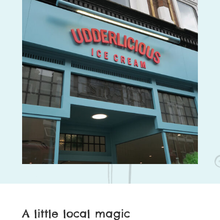
A little local magic