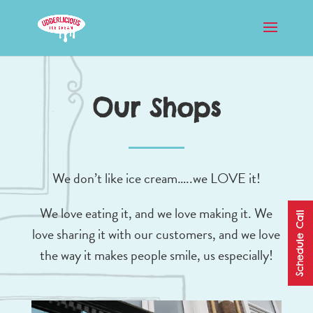
Our Shops
We don’t like ice cream…..we LOVE it!
We love eating it, and we love making it. We
Schedule Call
love sharing it with our customers, and we love
the way it makes people smile, us especially!