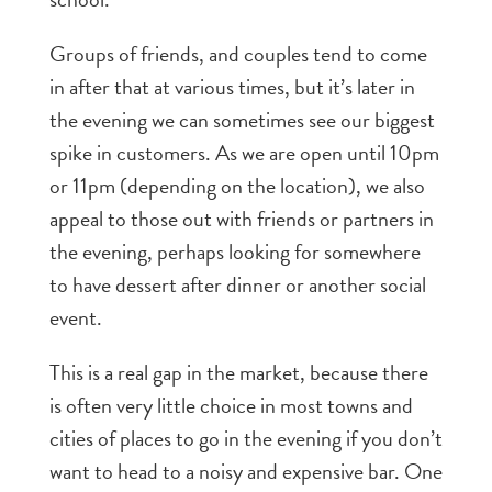
Groups of friends, and couples tend to come
in after that at various times, but it’s later in
the evening we can sometimes see our biggest
spike in customers. As we are open until 10pm
or 11pm (depending on the location), we also
appeal to those out with friends or partners in
the evening, perhaps looking for somewhere
to have dessert after dinner or another social
event.
This is a real gap in the market, because there
is often very little choice in most towns and
cities of places to go in the evening if you don’t
want to head to a noisy and expensive bar. One