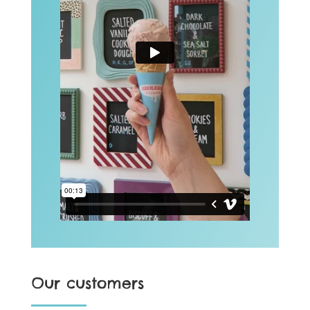
Our customers