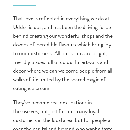
That love is reflected in everything we do at
Udderlicious, and has been the driving force
behind creating our wonderful shops and the
dozens of incredible flavours which bring joy
to our customers. All our shops are bright,
friendly places full of colourful artwork and
decor where we can welcome people from all
walks of life united by the shared magic of
eating ice cream.
They’ve become real destinations in
themselves, not just for our many loyal
customers in the local area, but for people all
over the capital and beyond who want a taste