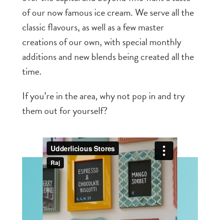
of our now famous ice cream. We serve all the
classic flavours, as well as a few master
creations of our own, with special monthly
additions and new blends being created all the
time.
If you’re in the area, why not pop in and try
them out for yourself?