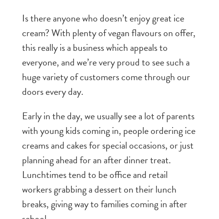
Is there anyone who doesn’t enjoy great ice
cream? With plenty of vegan flavours on offer,
this really is a business which appeals to
everyone, and we’re very proud to see such a
huge variety of customers come through our
doors every day.
Early in the day, we usually see a lot of parents
with young kids coming in, people ordering ice
creams and cakes for special occasions, or just
planning ahead for an after dinner treat.
Lunchtimes tend to be office and retail
workers grabbing a dessert on their lunch
breaks, giving way to families coming in after
school.