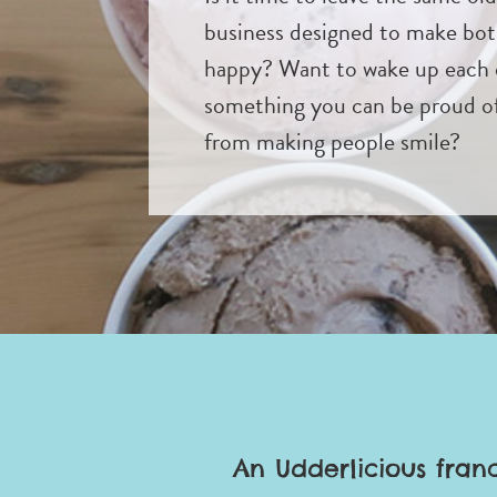
business designed to make bo
happy? Want to wake up each 
something you can be proud of 
from making people smile?
An Udderlicious fran