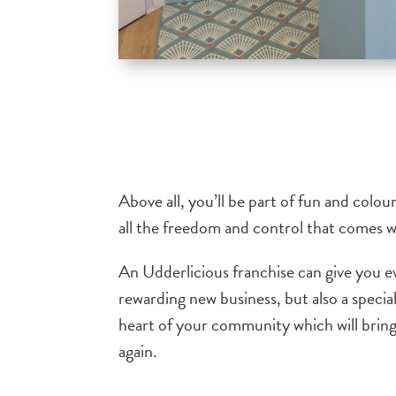
Above all, you’ll be part of fun and colo
all the freedom and control that comes wi
An Udderlicious franchise can give you e
rewarding new business, but also a special
heart of your community which will bri
again.