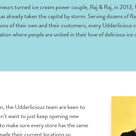
neurs turned ice cream power couple, Raj & Raj, in 2013, U
 already taken the capital by storm. Serving dozens of fla
ons of their own and their customers, every Udderlicious s
ation where people are united in their love of delicious ice
n, the Udderlicious team are keen to
on’t want to just keep opening new
 to make sure every store has the same
ade their current locations so