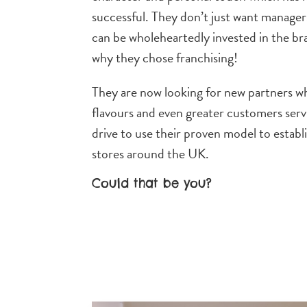
successful. They don’t just want manager
can be wholeheartedly invested in the br
why they chose franchising!
They are now looking for new partners who
flavours and even greater customers ser
drive to use their proven model to establ
stores around the UK.
Could that be you?