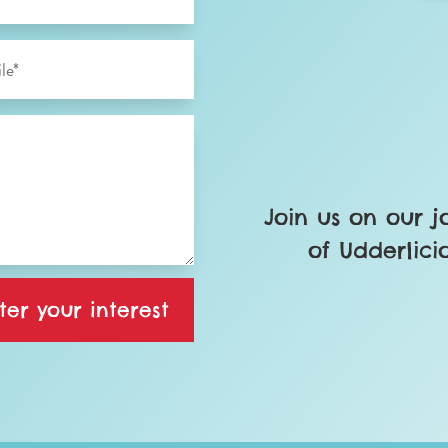
Join us on our 
of Udderlici
ter your interest