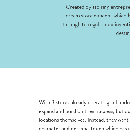
Created by aspiring entrepre
cream store concept which has
through to regular new inventi
destin
With 3 stores already operating in Londo
expand and build on their success, but d
locations themselves. Instead, they want
character and personal touch which has m