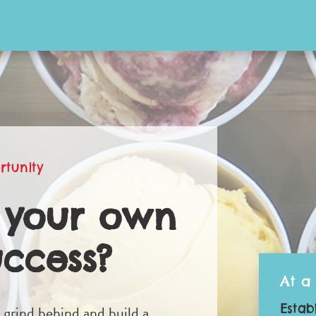
rtunity
 your own
uccess?
At a
Estab
d grind behind and build a