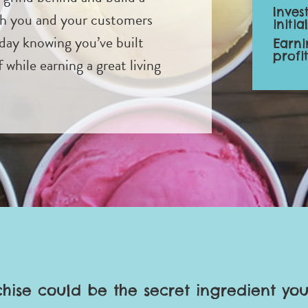
Inves
th you and your customers
initia
day knowing you’ve built
Earni
profi
while earning a great living
chise could be the secret ingredient you