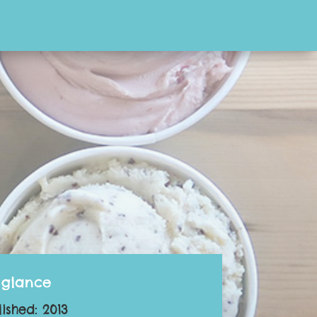
 glance
lished: 2013