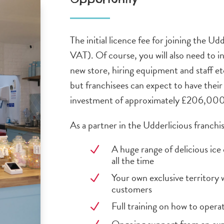
The initial licence fee for joining the U
VAT). Of course, you will also need to in
new store, hiring equipment and staff etc
but franchisees can expect to have their 
investment of approximately £206,000 
As a partner in the Udderlicious franchis
A huge range of delicious ic
N
all the time
Your own exclusive territory 
N
customers
Full training on how to opera
N