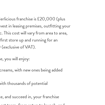
dderlicious franchise is £20,000 (plus
vest in leasing premises, outfitting your
. This cost will vary from area to area,
first store up and running for an
(exclusive of VAT).
e, you will enjoy:
e creams, with new ones being added
with thousands of potential
te, and succeed in, your franchise