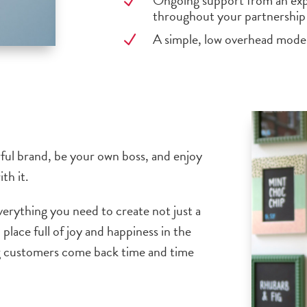
Ongoing support from an exp
N
throughout your partnership
A simple, low overhead model
N
urful brand, be your own boss, and enjoy
th it.
verything you need to create not just a
 place full of joy and happiness in the
ng customers come back time and time