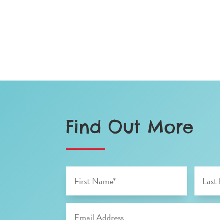
Find Out More