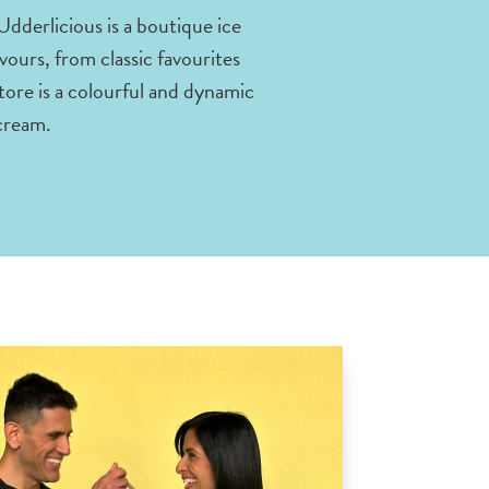
dderlicious is a boutique ice
vours, from classic favourites
tore is a colourful and dynamic
 cream.