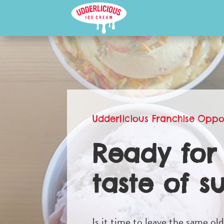
Udderlicious Franchise Oppo
Ready for
taste of s
Is it time to leave the same ol