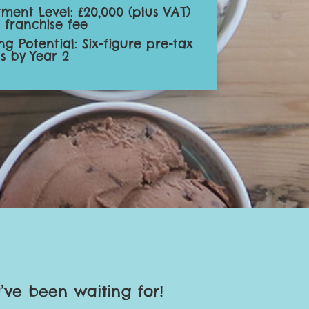
tment Level: £20,000 (plus VAT)
l franchise fee
ng Potential: Six-figure pre-tax
ts by Year 2
’ve been waiting for!