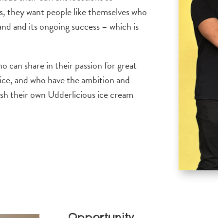
s, they want people like themselves who
and and its ongoing success – which is
 can share in their passion for great
vice, and who have the ambition and
ish their own Udderlicious ice cream
Opportunity