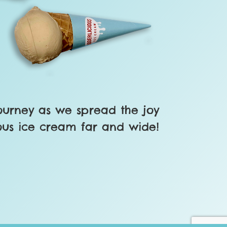
journey as we spread the joy
ous ice cream far and wide!