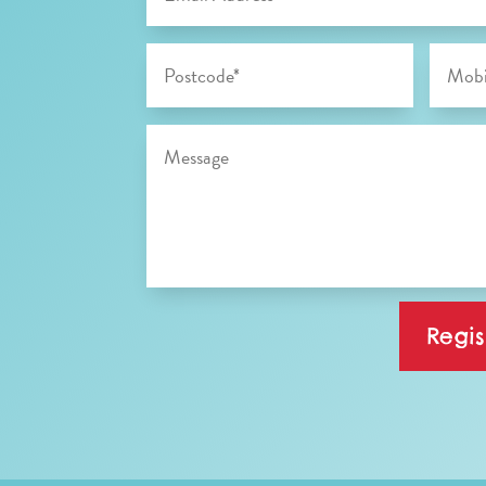
Regis