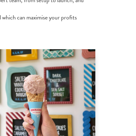
ert team, from setup to launch, and
 which can maximise your profits