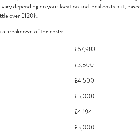
ll vary depending on your location and local costs but, base
ittle over £120k.
 a breakdown of the costs:
£67,983
£3,500
£4,500
£5,000
£4,194
£5,000