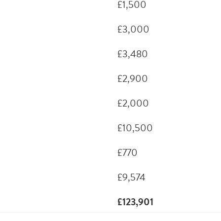
£1,500
£3,000
£3,480
£2,900
£2,000
£10,500
£770
£9,574
£123,901