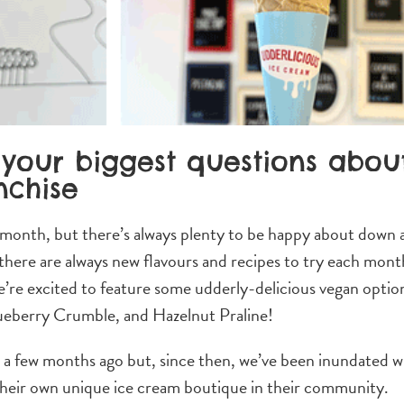
your biggest questions abou
nchise
 month, but there’s always plenty to be happy about down 
here are always new flavours and recipes to try each mont
e’re excited to feature some udderly-delicious vegan optio
eberry Crumble, and Hazelnut Praline!
e a few months ago but, since then, we’ve been inundated w
 their own unique ice cream boutique in their community.