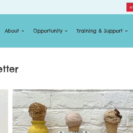
Sc
About
Opportunity
Training & Support
tter