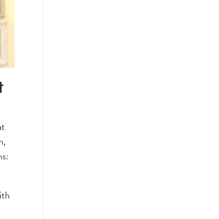
t
at
h,
ns:
ith