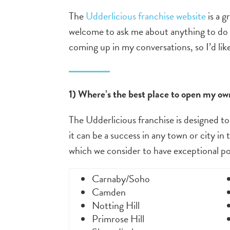
The
Udderlicious franchise website
is a g
welcome to ask me about anything to do 
coming up in my conversations, so I’d lik
1) Where’s the best place to open my ow
The Udderlicious franchise is designed to
it can be a success in any town or city in
which we consider to have exceptional pot
Carnaby/Soho
Camden
Notting Hill
Primrose Hill