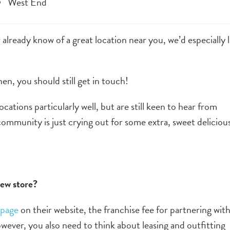
West End
r already know of a great location near you, we’d especially l
n, you should still get in touch!
ations particularly well, but are still keen to hear from
mmunity is just crying out for some extra, sweet deliciou
new store?
 page
on their website, the franchise fee for partnering wit
ever, you also need to think about leasing and outfitting