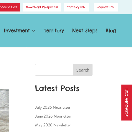
hedule Call
Download Prospectus
Territory Info
Request Info
Investment
Territory
Next Steps
Blog
Search
Latest Posts
Schedule Call
July 2026 Newsletter
June 2026 Newsletter
May 2026 Newsletter