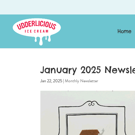
Home
January 2025 Newsle
Jan 22, 2025
|
Monthly Newsletter