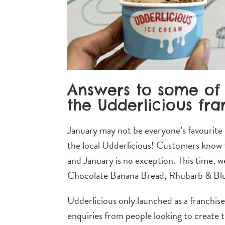
Answers to some of 
the Udderlicious fra
January may not be everyone’s favourite
the local Udderlicious! Customers know t
and January is no exception. This time, w
Chocolate Banana Bread, Rhubarb & Blu
Udderlicious only launched as a franchis
enquiries from people looking to create