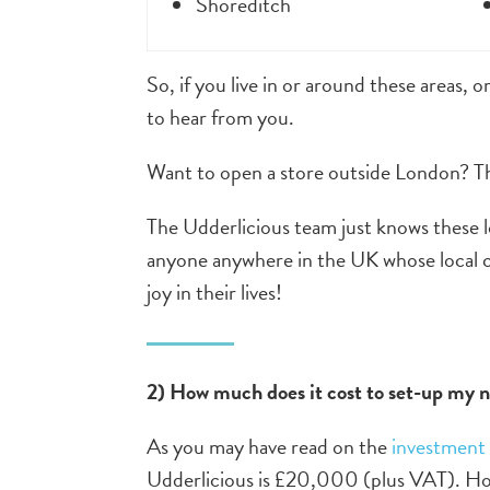
Shoreditch
So, if you live in or around these areas, o
to hear from you.
Want to open a store outside London? The
The Udderlicious team just knows these loc
anyone anywhere in the UK whose local co
joy in their lives!
2) How much does it cost to set-up my 
As you may have read on the
investment
Udderlicious is £20,000 (plus VAT). How