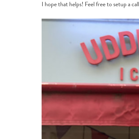
I hope that helps! Feel free to setup a cal