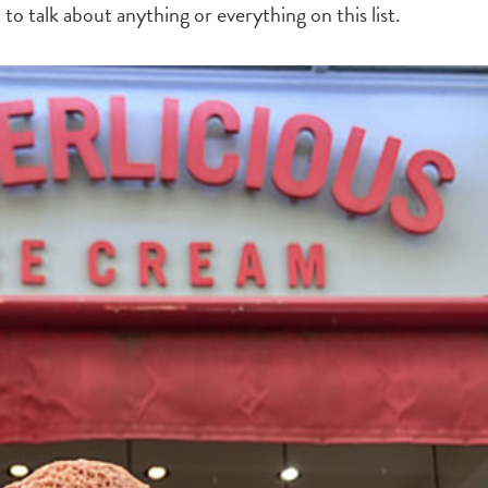
l to talk about anything or everything on this list.