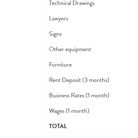
Technical Drawings
Lawyers
Signs
Other equipment
Furniture
Rent Deposit (3 months)
Business Rates (1 month)
Wages (1 month)
TOTAL