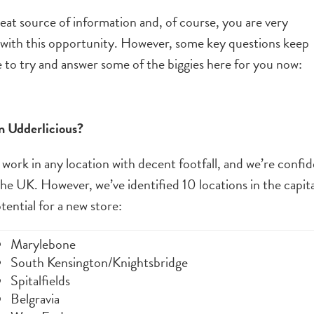
reat source of information and, of course, you are very
with this opportunity. However, some key questions keep
e to try and answer some of the biggies here for you now:
n Udderlicious?
 work in any location with decent footfall, and we’re confi
 the UK. However, we’ve identified 10 locations in the capit
ential for a new store:
Marylebone
South Kensington/Knightsbridge
Spitalfields
Belgravia