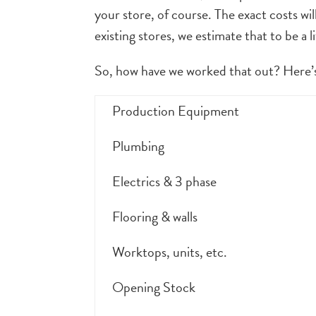
your store, of course. The exact costs wi
existing stores, we estimate that to be a l
So, how have we worked that out? Here’s
Production Equipment
Plumbing
Electrics & 3 phase
Flooring & walls
Worktops, units, etc.
Opening Stock