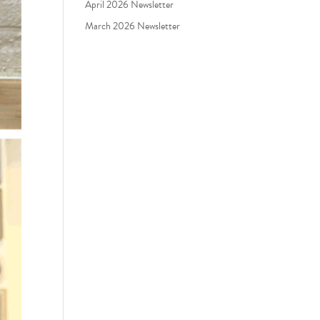
April 2026 Newsletter
March 2026 Newsletter