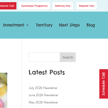
hedule Call
Download Prospectus
Territory Info
Request Info
Investment
Territory
Next Steps
Blog
Search
Latest Posts
Schedule Call
July 2026 Newsletter
June 2026 Newsletter
May 2026 Newsletter