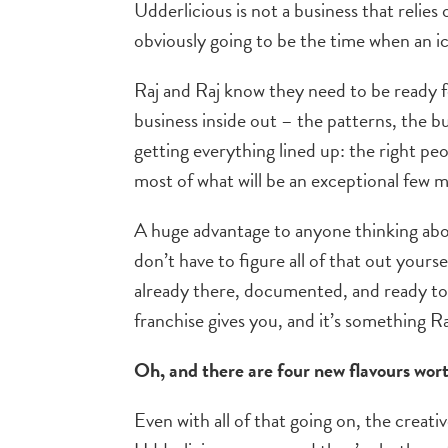
Udderlicious is not a business that relies
obviously going to be the time when an ic
Raj and Raj know they need to be ready f
business inside out – the patterns, the bu
getting everything lined up: the right pe
most of what will be an exceptional few 
A huge advantage to anyone thinking abou
don’t have to figure all of that out yours
already there, documented, and ready to 
franchise gives you, and it’s something Ra
Oh, and there are four new flavours wo
Even with all of that going on, the creat