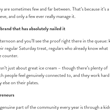
ey are sometimes few and far between. That’s because it’s a
eve, and only a few ever really manage it.
brand that has absolutely nailed it
ternoon and you’ll see the proof right there in the queue: 
eir regular Saturday treat, regulars who already know what
e counter.
sn’t just about great ice cream – though there’s plenty of
hich people feel genuinely connected to, and they work hard
 else on their plates.
preneurs
genuine part of the community every year is through a kids