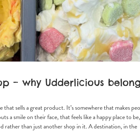
op – why Udderlicious belon
e that sells a great product. It’s somewhere that makes pe
ts a smile on their face, that feels like a happy place to be
rather than just another shop in it. A destination, in the