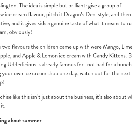
lington. The idea is simple but brilliant: give a group of
ew ice cream flavour, pitch it Dragon’s Den-style, and then
eative, and it gives kids a genuine taste of what it means to r
ream, obviously!
The two flavours the children came up with were Mango, Lim
pple, and Apple & Lemon ice cream with Candy Kittens. 
hing Udderlicious is already famous for…not bad for a bunch
ng your own ice cream shop one day, watch out for the next
up!
hise like this isn’t just about the business, it’s also about 
it.
nking about summer