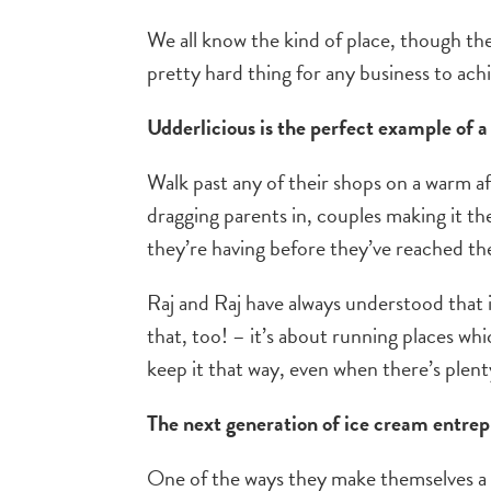
We all know the kind of place, though th
pretty hard thing for any business to achi
Udderlicious is the perfect example of a 
Walk past any of their shops on a warm af
dragging parents in, couples making it th
they’re having before they’ve reached th
Raj and Raj have always understood that i
that, too! – it’s about running places w
keep it that way, even when there’s plenty
The next generation of ice cream entre
One of the ways they make themselves a 