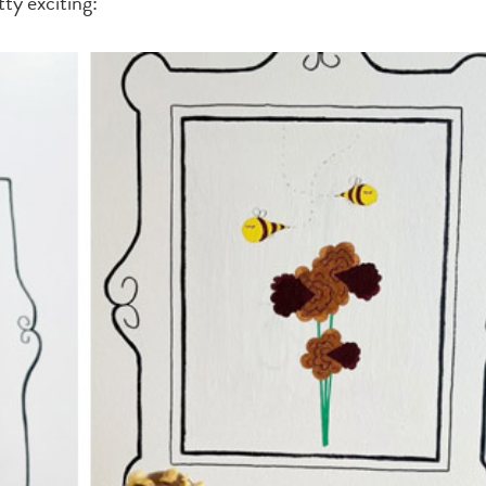
ty exciting: