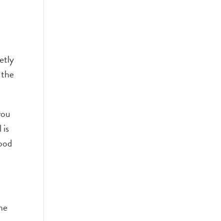
etly
 the
you
 is
good
the