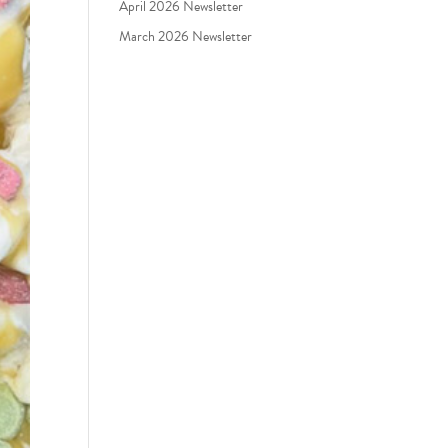
April 2026 Newsletter
March 2026 Newsletter