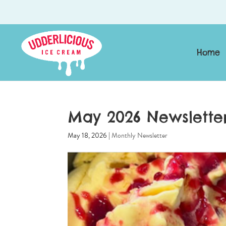
Home
May 2026 Newslette
May 18, 2026
|
Monthly Newsletter