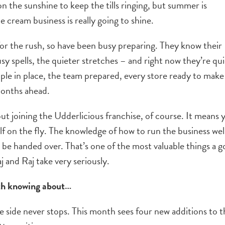
 on the sunshine to keep the tills ringing, but summer is
e cream business is really going to shine.
or the rush, so have been busy preparing. They know their
sy spells, the quieter stretches – and right now they’re qui
ople in place, the team prepared, every store ready to make
months ahead.
t joining the Udderlicious franchise, of course. It means 
elf on the fly. The knowledge of how to run the business well
be handed over. That’s one of the most valuable things a 
j and Raj take very seriously.
rth knowing about…
ive side never stops. This month sees four new additions to 