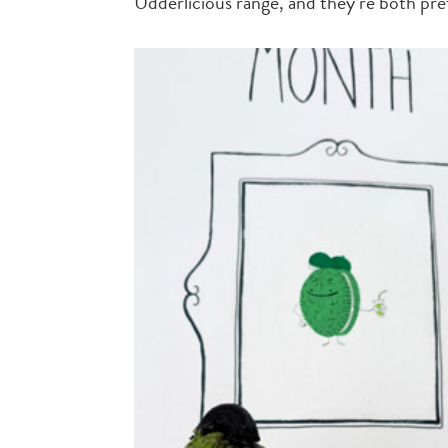
Udderlicious range, and they’re both pret