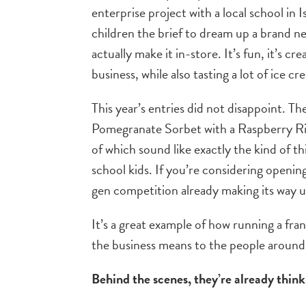
enterprise project with a local school in Is
children the brief to dream up a brand n
actually make it in-store. It’s fun, it’s cr
business, while also tasting a lot of ice c
This year’s entries did not disappoint. 
Pomegranate Sorbet with a Raspberry Ri
of which sound like exactly the kind of t
school kids. If you’re considering openi
gen competition already making its way 
It’s a great example of how running a franc
the business means to the people around 
Behind the scenes, they’re already thi