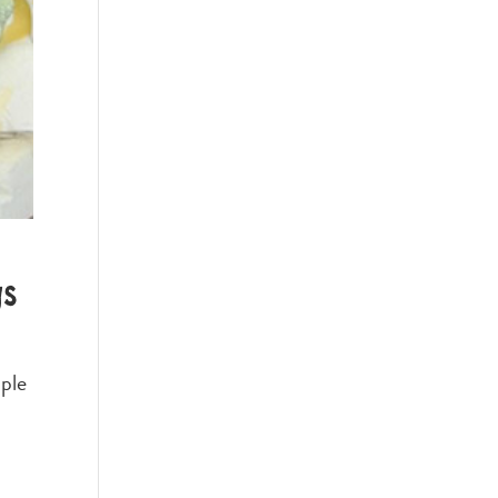
gs
ople
,