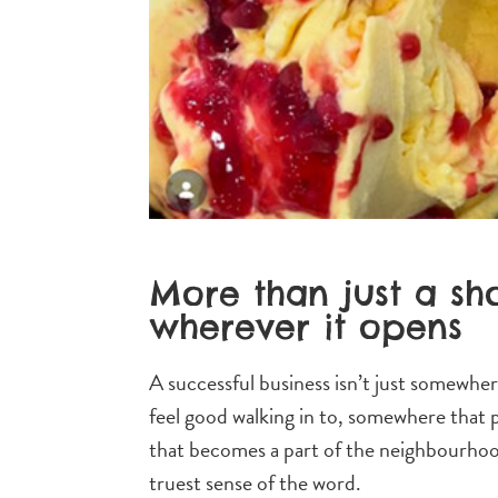
More than just a sh
wherever it opens
A successful business isn’t just somewher
feel good walking in to, somewhere that pu
that becomes a part of the neighbourhood 
truest sense of the word.