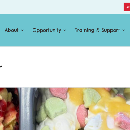
Sc
About
Opportunity
Training & Support
r